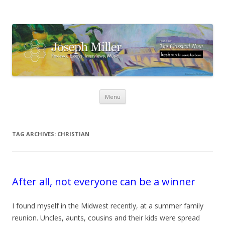
Skip
Menu
to
content
TAG ARCHIVES:
CHRISTIAN
After all, not everyone can be a winner
I found myself in the Midwest recently, at a summer family
reunion. Uncles, aunts, cousins and their kids were spread