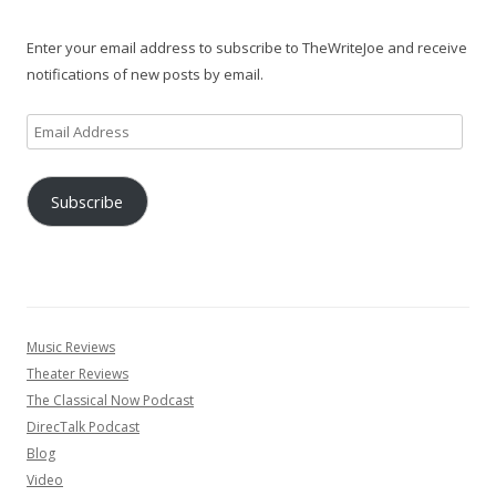
Enter your email address to subscribe to TheWriteJoe and receive
notifications of new posts by email.
Email
Address
Subscribe
Music Reviews
Theater Reviews
The Classical Now Podcast
DirecTalk Podcast
Blog
Video