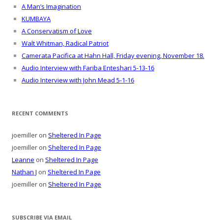
A Man’s Imagination
KUMBAYA
A Conservatism of Love
Walt Whitman, Radical Patriot
Camerata Pacifica at Hahn Hall, Friday evening, November 18.
Audio Interview with Fariba Enteshari 5-13-16
Audio Interview with John Mead 5-1-16
RECENT COMMENTS
joemiller
on
Sheltered In Page
joemiller
on
Sheltered In Page
Leanne
on
Sheltered In Page
Nathan J
on
Sheltered In Page
joemiller
on
Sheltered In Page
SUBSCRIBE VIA EMAIL