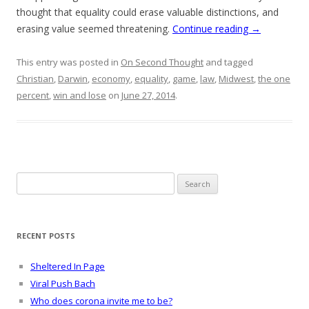
thought that equality could erase valuable distinctions, and
erasing value seemed threatening.
Continue reading
→
This entry was posted in
On Second Thought
and tagged
Christian
,
Darwin
,
economy
,
equality
,
game
,
law
,
Midwest
,
the one
percent
,
win and lose
on
June 27, 2014
.
Search
for:
RECENT POSTS
Sheltered In Page
Viral Push Bach
Who does corona invite me to be?