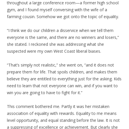
throughout a large conference room—a former high school
gym, and I found myself conversing with the wife of a
farming cousin. Somehow we got onto the topic of equality.
“I think we do our children a disservice when we tell them
everyone is the same, and there are no winners and losers,”
she stated. I reckoned she was addressing what she
suspected were my own West Coast liberal biases.
“That’s simply not realistic,” she went on, “and it does not
prepare them for life. That spoils children, and makes them
believe they are entitled to everything just for the asking. Kids
need to learn that not everyone can win, and if you want to
win you are going to have to fight for it.”
This comment bothered me. Partly it was her mistaken
association of equality with rewards. Equality to me means
level opportunity, and equal standing before the law. It is not
a suppressing of excellence or achievement. But clearly she