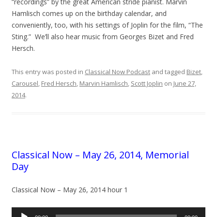
“recordings” by the great American stride pianist. Marvin
Hamlisch comes up on the birthday calendar, and
conveniently, too, with his settings of Joplin for the film, “The
Sting.” We’ll also hear music from Georges Bizet and Fred
Hersch.
This entry was posted in
Classical Now Podcast
and tagged
Bizet
,
Carousel
,
Fred Hersch
,
Marvin Hamlisch
,
Scott Joplin
on
June 27,
2014
.
Classical Now – May 26, 2014, Memorial
Day
Classical Now – May 26, 2014 hour 1
Audio