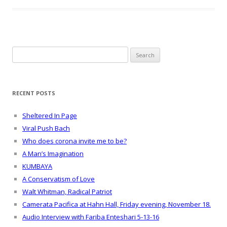
Search
for:
RECENT POSTS
Sheltered In Page
Viral Push Bach
Who does corona invite me to be?
A Man’s Imagination
KUMBAYA
A Conservatism of Love
Walt Whitman, Radical Patriot
Camerata Pacifica at Hahn Hall, Friday evening, November 18.
Audio Interview with Fariba Enteshari 5-13-16