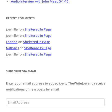
Audio Interview with John Mead 5-1-16
RECENT COMMENTS
joemiller
on
Sheltered In Page
joemiller
on
Sheltered In Page
Leanne
on
Sheltered In Page
Nathan J
on
Sheltered In Page
joemiller
on
Sheltered In Page
SUBSCRIBE VIA EMAIL
Enter your email address to subscribe to TheWriteJoe and receive
notifications of new posts by email.
Email
Address