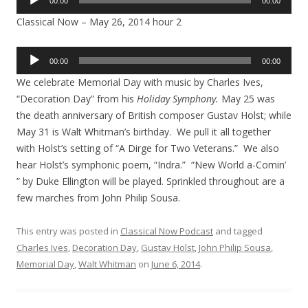
00:00
00:00
Player
Classical Now – May 26, 2014 hour 2
Audio
00:00
00:00
Player
We celebrate Memorial Day with music by Charles Ives,
“Decoration Day” from his
Holiday Symphony.
May 25 was
the death anniversary of British composer Gustav Holst; while
May 31 is Walt Whitman’s birthday. We pull it all together
with Holst’s setting of “A Dirge for Two Veterans.” We also
hear Holst’s symphonic poem, “Indra.” “New World a-Comin’
” by Duke Ellington will be played. Sprinkled throughout are a
few marches from John Philip Sousa.
This entry was posted in
Classical Now Podcast
and tagged
Charles Ives
,
Decoration Day
,
Gustav Holst
,
John Philip Sousa
,
Memorial Day
,
Walt Whitman
on
June 6, 2014
.