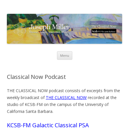
Skip
Menu
to
content
Classical Now Podcast
THE CLASSICAL NOW podcast consists of excerpts from the
weekly broadcast of
THE CLASSICAL NOW
recorded at the
studio of KCSB-FM on the campus of the University of
California Santa Barbara.
KCSB-FM Galactic Classical PSA