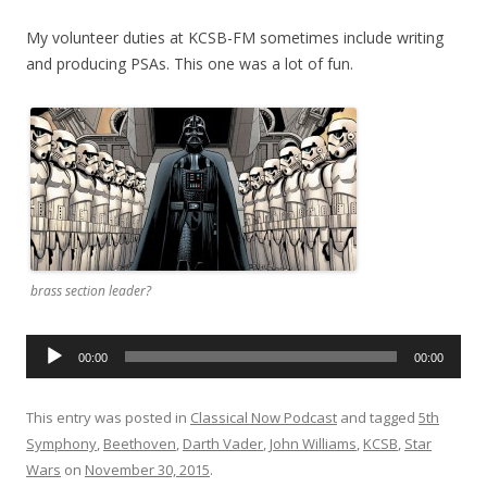
My volunteer duties at KCSB-FM sometimes include writing
and producing PSAs. This one was a lot of fun.
brass section leader?
Audio
00:00
00:00
Player
This entry was posted in
Classical Now Podcast
and tagged
5th
Symphony
,
Beethoven
,
Darth Vader
,
John Williams
,
KCSB
,
Star
Wars
on
November 30, 2015
.