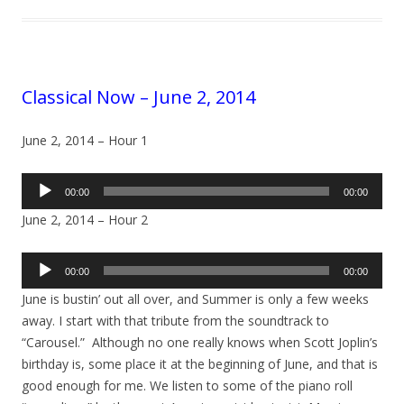
Classical Now – June 2, 2014
June 2, 2014 – Hour 1
Audio
00:00
00:00
Player
June 2, 2014 – Hour 2
Audio
00:00
00:00
Player
June is bustin’ out all over, and Summer is only a few weeks
away. I start with that tribute from the soundtrack to
“Carousel.” Although no one really knows when Scott Joplin’s
birthday is, some place it at the beginning of June, and that is
good enough for me. We listen to some of the piano roll