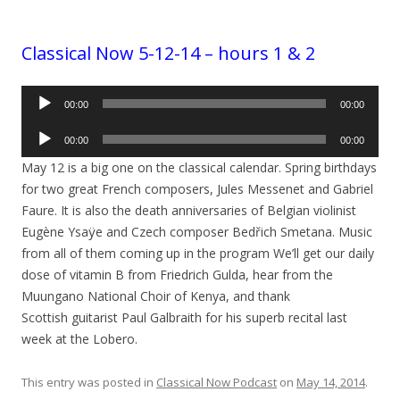
Classical Now 5-12-14 – hours 1 & 2
Audio
00:00
00:00
Player
Audio
00:00
00:00
Player
May 12 is a big one on the classical calendar. Spring birthdays
for two great French composers, Jules Messenet and Gabriel
Faure. It is also the death anniversaries of Belgian violinist
Eugène Ysaÿe and Czech composer Bedřich Smetana. Music
from all of them coming up in the program We’ll get our daily
dose of vitamin B from Friedrich Gulda, hear from the
Muungano National Choir of Kenya, and thank
Scottish guitarist Paul Galbraith for his superb recital last
week at the Lobero.
This entry was posted in
Classical Now Podcast
on
May 14, 2014
.