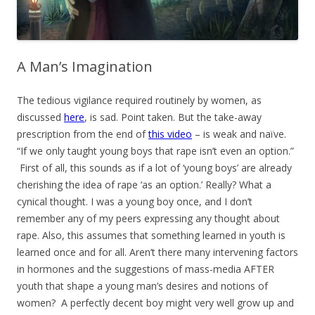
A Man’s Imagination
The tedious vigilance required routinely by women, as
discussed
here
, is sad. Point taken. But the take-away
prescription from the end of
this video
– is weak and naïve.
“If we only taught young boys that rape isn’t even an option.”
First of all, this sounds as if a lot of ‘young boys’ are already
cherishing the idea of rape ‘as an option.’ Really? What a
cynical thought. I was a young boy once, and I don’t
remember any of my peers expressing any thought about
rape. Also, this assumes that something learned in youth is
learned once and for all. Aren’t there many intervening factors
in hormones and the suggestions of mass-media AFTER
youth that shape a young man’s desires and notions of
women? A perfectly decent boy might very well grow up and