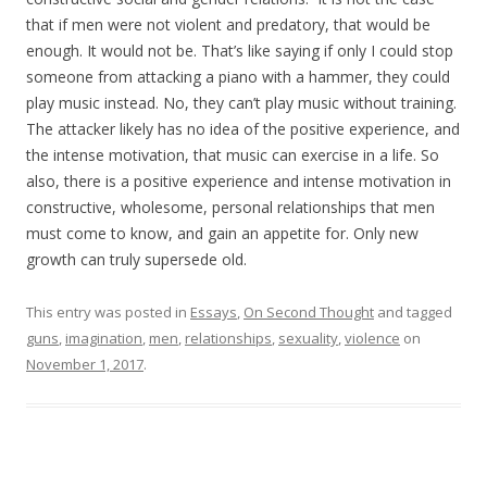
that if men were not violent and predatory, that would be
enough. It would not be. That’s like saying if only I could stop
someone from attacking a piano with a hammer, they could
play music instead. No, they can’t play music without training.
The attacker likely has no idea of the positive experience, and
the intense motivation, that music can exercise in a life. So
also, there is a positive experience and intense motivation in
constructive, wholesome, personal relationships that men
must come to know, and gain an appetite for. Only new
growth can truly supersede old.
This entry was posted in
Essays
,
On Second Thought
and tagged
guns
,
imagination
,
men
,
relationships
,
sexuality
,
violence
on
November 1, 2017
.