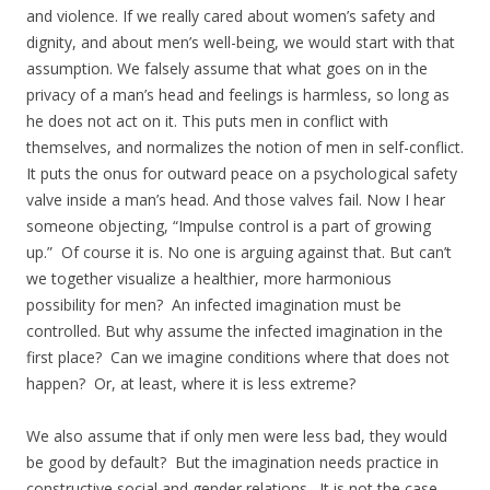
and violence. If we really cared about women’s safety and
dignity, and about men’s well-being, we would start with that
assumption. We falsely assume that what goes on in the
privacy of a man’s head and feelings is harmless, so long as
he does not act on it. This puts men in conflict with
themselves, and normalizes the notion of men in self-conflict.
It puts the onus for outward peace on a psychological safety
valve inside a man’s head. And those valves fail. Now I hear
someone objecting, “Impulse control is a part of growing
up.” Of course it is. No one is arguing against that. But can’t
we together visualize a healthier, more harmonious
possibility for men? An infected imagination must be
controlled. But why assume the infected imagination in the
first place? Can we imagine conditions where that does not
happen? Or, at least, where it is less extreme?
We also assume that if only men were less bad, they would
be good by default? But the imagination needs practice in
constructive social and gender relations. It is not the case