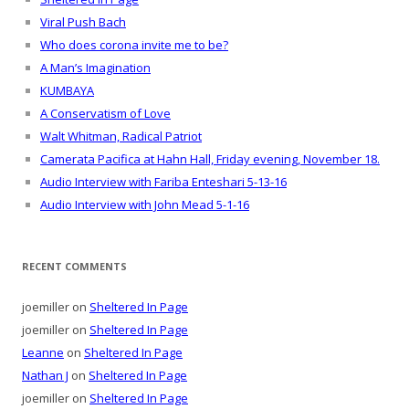
Viral Push Bach
Who does corona invite me to be?
A Man’s Imagination
KUMBAYA
A Conservatism of Love
Walt Whitman, Radical Patriot
Camerata Pacifica at Hahn Hall, Friday evening, November 18.
Audio Interview with Fariba Enteshari 5-13-16
Audio Interview with John Mead 5-1-16
RECENT COMMENTS
joemiller
on
Sheltered In Page
joemiller
on
Sheltered In Page
Leanne
on
Sheltered In Page
Nathan J
on
Sheltered In Page
joemiller
on
Sheltered In Page