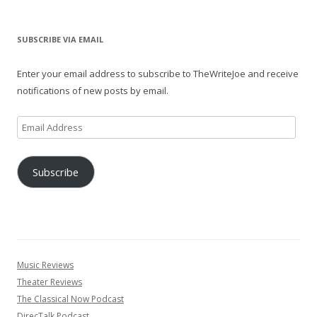
SUBSCRIBE VIA EMAIL
Enter your email address to subscribe to TheWriteJoe and receive
notifications of new posts by email.
Email
Address
Subscribe
Music Reviews
Theater Reviews
The Classical Now Podcast
DirecTalk Podcast