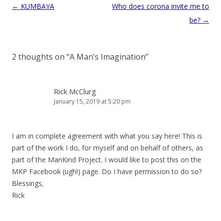
Post
←
KUMBAYA
Who does corona invite me to
navigation
be?
→
2 thoughts on “
A Man’s Imagination
”
Rick McClurg
January 15, 2019 at 5:20 pm
I am in complete agreement with what you say here! This is
part of the work I do, for myself and on behalf of others, as
part of the ManKind Project. I would like to post this on the
MKP Facebook (ugh!) page. Do I have permission to do so?
Blessings,
Rick