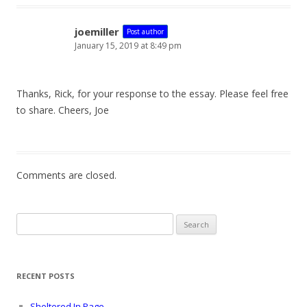
joemiller
Post author
January 15, 2019 at 8:49 pm
Thanks, Rick, for your response to the essay. Please feel free
to share. Cheers, Joe
Comments are closed.
Search
for:
RECENT POSTS
Sheltered In Page