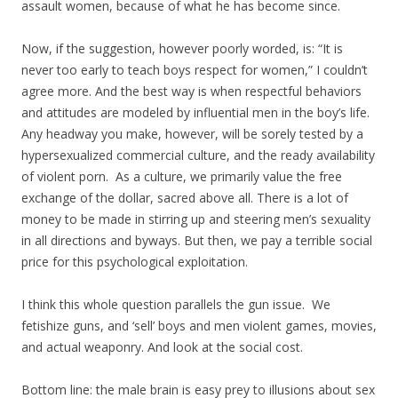
assault women, because of what he has become since.
Now, if the suggestion, however poorly worded, is: “It is
never too early to teach boys respect for women,” I couldn’t
agree more. And the best way is when respectful behaviors
and attitudes are modeled by influential men in the boy’s life.
Any headway you make, however, will be sorely tested by a
hypersexualized commercial culture, and the ready availability
of violent porn. As a culture, we primarily value the free
exchange of the dollar, sacred above all. There is a lot of
money to be made in stirring up and steering men’s sexuality
in all directions and byways. But then, we pay a terrible social
price for this psychological exploitation.
I think this whole question parallels the gun issue. We
fetishize guns, and ‘sell’ boys and men violent games, movies,
and actual weaponry. And look at the social cost.
Bottom line: the male brain is easy prey to illusions about sex