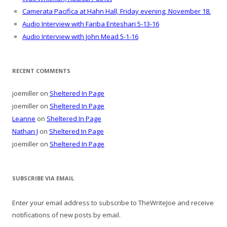
Camerata Pacifica at Hahn Hall, Friday evening, November 18.
Audio Interview with Fariba Enteshari 5-13-16
Audio Interview with John Mead 5-1-16
RECENT COMMENTS
joemiller
on
Sheltered In Page
joemiller
on
Sheltered In Page
Leanne
on
Sheltered In Page
Nathan J
on
Sheltered In Page
joemiller
on
Sheltered In Page
SUBSCRIBE VIA EMAIL
Enter your email address to subscribe to TheWriteJoe and receive
notifications of new posts by email.