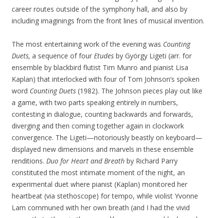
career routes outside of the symphony hall, and also by
including imaginings from the front lines of musical invention.
The most entertaining work of the evening was
Counting
Duets,
a sequence of four
Etudes
by György Ligeti (arr. for
ensemble by blackbird flutist Tim Munro and pianist Lisa
Kaplan) that interlocked with four of Tom Johnson’s spoken
word
Counting Duets
(1982). The Johnson pieces play out like
a game, with two parts speaking entirely in numbers,
contesting in dialogue, counting backwards and forwards,
diverging and then coming together again in clockwork
convergence. The Ligeti—notoriously beastly on keyboard—
displayed new dimensions and marvels in these ensemble
renditions.
Duo for Heart and Breath
by Richard Parry
constituted the most intimate moment of the night, an
experimental duet where pianist (Kaplan) monitored her
heartbeat (via stethoscope) for tempo, while violist Yvonne
Lam communed with her own breath (and I had the vivid