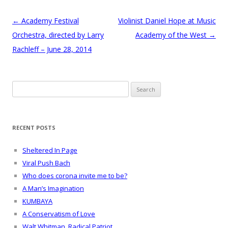
Post
←
Academy Festival
Violinist Daniel Hope at Music
navigation
Orchestra, directed by Larry
Academy of the West
→
Rachleff – June 28, 2014
Search
for:
RECENT POSTS
Sheltered In Page
Viral Push Bach
Who does corona invite me to be?
A Man’s Imagination
KUMBAYA
A Conservatism of Love
Walt Whitman, Radical Patriot