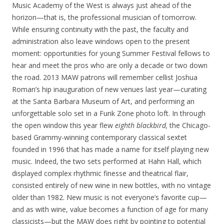
Music Academy of the West is always just ahead of the
horizon—that is, the professional musician of tomorrow.
While ensuring continuity with the past, the faculty and
administration also leave windows open to the present
moment: opportunities for young Summer Festival fellows to
hear and meet the pros who are only a decade or two down
the road. 2013 MAW patrons will remember cellist Joshua
Roman’s hip inauguration of new venues last year—curating
at the Santa Barbara Museum of Art, and performing an
unforgettable solo set in a Funk Zone photo loft. In through
the open window this year flew
eighth blackbird,
the Chicago-
based Grammy-winning contemporary classical sextet
founded in 1996 that has made a name for itself playing new
music. Indeed, the two sets performed at Hahn Hall, which
displayed complex rhythmic finesse and theatrical flair,
consisted entirely of new wine in new bottles, with no vintage
older than 1982. New music is not everyone’s favorite cup—
and as with wine, value becomes a function of age for many
classicists—but the MAW does right by pointing to potential