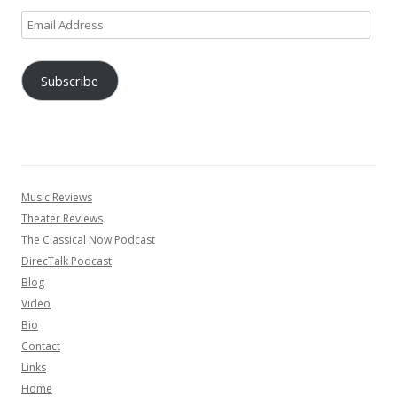
Email
Address
Subscribe
Music Reviews
Theater Reviews
The Classical Now Podcast
DirecTalk Podcast
Blog
Video
Bio
Contact
Links
Home