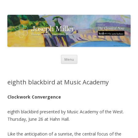
Skip
Menu
to
content
eighth blackbird at Music Academy
Clockwork Convergence
eighth blackbird presented by Music Academy of the West.
Thursday, June 26 at Hahn Hall.
Like the anticipation of a sunrise, the central focus of the