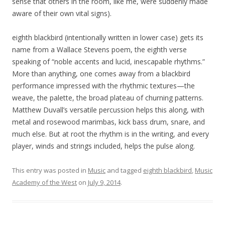
sense that others in the room, like me, were suddenly made
aware of their own vital signs).
eighth blackbird (intentionally written in lower case) gets its
name from a Wallace Stevens poem, the eighth verse
speaking of “noble accents and lucid, inescapable rhythms.”
More than anything, one comes away from a blackbird
performance impressed with the rhythmic textures—the
weave, the palette, the broad plateau of churning patterns.
Matthew Duvall’s versatile percussion helps this along, with
metal and rosewood marimbas, kick bass drum, snare, and
much else. But at root the rhythm is in the writing, and every
player, winds and strings included, helps the pulse along.
This entry was posted in
Music
and tagged
eighth blackbird
,
Music
Academy of the West
on
July 9, 2014
.